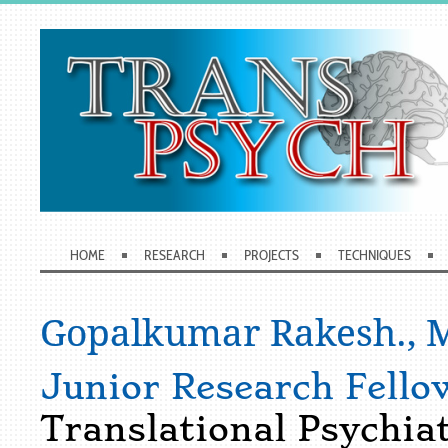
HOME
RESEARCH
PROJECTS
TECHNIQUES
Gopalkumar Rakesh., M
Junior Research Fello
Translational Psychia