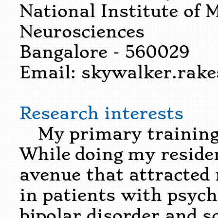
National Institute of 
Neurosciences
Bangalore - 560029
Email:
skywalker.rak
Research interests
My primary training h
While doing my reside
avenue that attracted
in patients with psychi
bipolar disorder and s