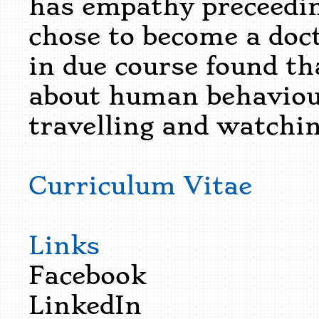
has empathy preceedin
chose to become a doc
in due course found th
about human behaviour.
travelling and watchi
Curriculum Vitae
Links
Facebook
LinkedIn