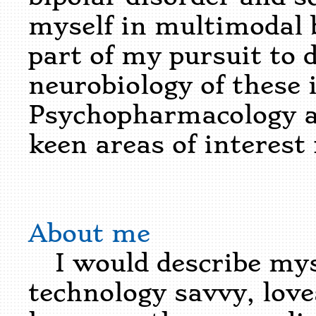
myself in multimodal 
part of my pursuit to 
neurobiology of these i
Psychopharmacology a
keen areas of interest
About me
I would describe mys
technology savvy, lov