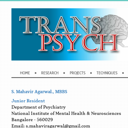
HOME
RESEARCH
PROJECTS
TECHNIQUES
S. Mahavir Agarwal., MBBS
Junior Resident
Department of Psychiatry
National Institute of Mental Health & Neurosciences
Bangalore - 560029
Email:
s.mahaviragarwal@gmail.com