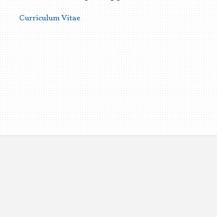
Curriculum Vitae