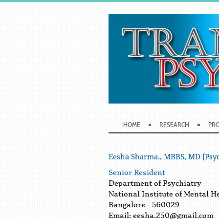
HOME
RESEARCH
PRO
Eesha Sharma., MBBS, MD [Psyc
Senior Resident
Department of Psychiatry
National Institute of Mental H
Bangalore - 560029
Email:
eesha.250@gmail.com