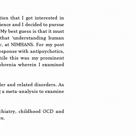
n that I got interested in
ience and I decided to pursue
My best guess is that it must
 that ‘understanding human
try, at NIMHANS. For my post
response with antipsychotics,
 While this was my prominent
ophrenia wherein I examined
r and related disorders. As
ing a meta-analysis to examine
chiatry, childhood OCD and
re.