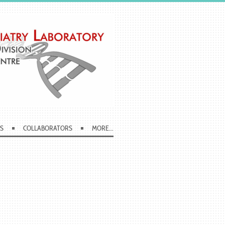
S
COLLABORATORS
MORE...