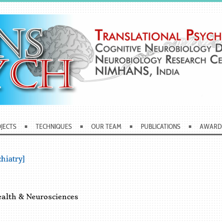
JECTS
TECHNIQUES
OUR TEAM
PUBLICATIONS
AWARD
hiatry]
ealth & Neurosciences