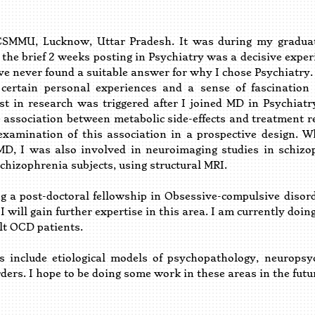
U, Lucknow, Uttar Pradesh. It was during my graduatio
 the brief 2 weeks posting in Psychiatry was a decisive exper
ave never found a suitable answer for why I chose Psychiatry. 
certain personal experiences and a sense of fascination
est in research was triggered after I joined MD in Psychia
e association between metabolic side-effects and treatment 
 examination of this association in a prospective design.
D, I was also involved in neuroimaging studies in schiz
chizophrenia subjects, using structural MRI.
a post-doctoral fellowship in Obsessive-compulsive disorde
I will gain further expertise in this area. I am currently do
lt OCD patients.
 include etiological models of psychopathology, neuropsy
ers. I hope to be doing some work in these areas in the futu