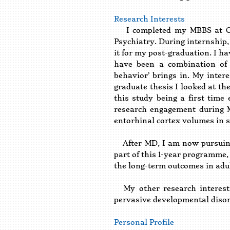
Research Interests
I completed my MBBS at CSMM
Psychiatry. During internship,
it for my post-graduation. I h
have been a combination of 
behavior’ brings in. My inter
graduate thesis I looked at th
this study being a first time
research engagement during M
entorhinal cortex volumes in s
After MD, I am now pursuing 
part of this 1-year programme, 
the long-term outcomes in adu
My other research interests
pervasive developmental disord
Personal Profile